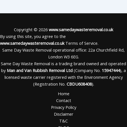
Copyright © 2026
www.samedaywasteremoval.co.uk
By using this site, you agree to the
www.samedaywasteremoval.co.uk
Terms of Service.
Same Day Waste Removal operational office: 22a Churchfield Rd,
London W3 6EG.
Same Day Waste Removal is a trading brand owned and operated
by
Man and Van Rubbish Removal Ltd
(Company No.
15947444
), a
licensed waste carrier registered with the Environment Agency
(Registration No.
CBDU608408
).
Home
Contact
Privacy Policy
Disclaimer
T&C