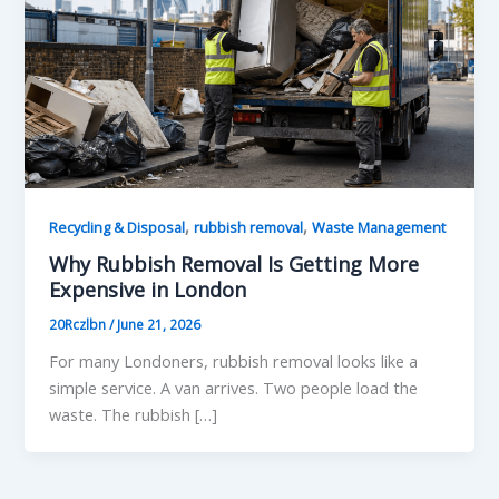
,
,
Recycling & Disposal
rubbish removal
Waste Management
Why Rubbish Removal Is Getting More
Expensive in London
20Rczlbn
/
June 21, 2026
For many Londoners, rubbish removal looks like a
simple service. A van arrives. Two people load the
waste. The rubbish […]