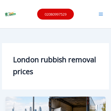
Skip
Same
to
Day
Waste
02080997529
content
Remov
al
London rubbish removal
prices