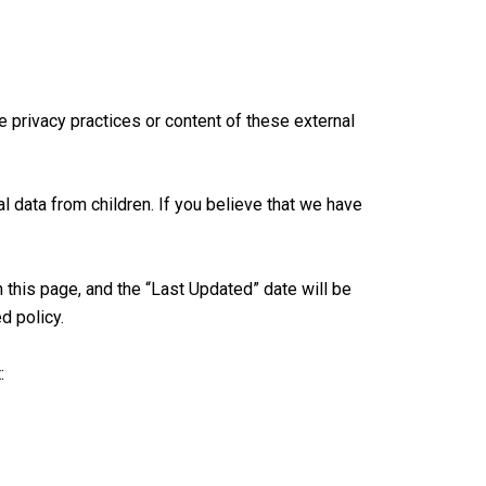
e privacy practices or content of these external
l data from children. If you believe that we have
this page, and the “Last Updated” date will be
d policy.
: