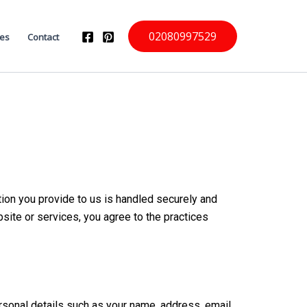
02080997529
ces
Contact
ion you provide to us is handled securely and
bsite or services, you agree to the practices
ersonal details such as your name, address, email