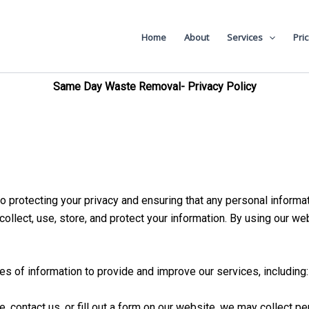
val
Home
About
Services
Pri
Same Day Waste Removal- Privacy Policy
rotecting your privacy and ensuring that any personal informat
ollect, use, store, and protect your information. By using our we
es of information to provide and improve our services, including:
 contact us, or fill out a form on our website, we may collect p