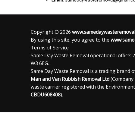
Copyright © 2026
www.samedaywasteremoval.
By using this site, you agree to the
www.samed
Terms of Service.
Same Day Waste Removal operational office: 2
W3 6EG.
Same Day Waste Removal is a trading brand 
Man and Van Rubbish Removal Ltd
(Company
waste carrier registered with the Environment
CBDU608408
).