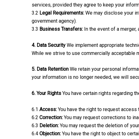
services, provided they agree to keep your informa
3.2
Legal Requirements:
We may disclose your info
government agency).
3.3
Business Transfers:
In the event of a merger, 
4. Data Security
We implement appropriate technica
While we strive to use commercially acceptable m
5. Data Retention
We retain your personal informati
your information is no longer needed, we will secu
6. Your Rights
You have certain rights regarding th
6.1
Access:
You have the right to request access 
6.2
Correction:
You may request corrections to ina
6.3
Deletion:
You may request the deletion of your 
6.4
Objection:
You have the right to object to certa