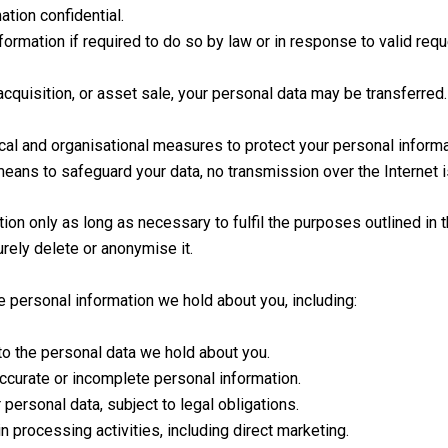
tion confidential.
rmation if required to do so by law or in response to valid reques
acquisition, or asset sale, your personal data may be transferred.
l and organisational measures to protect your personal informa
eans to safeguard your data, no transmission over the Internet 
on only as long as necessary to fulfil the purposes outlined in t
rely delete or anonymise it.
e personal information we hold about you, including:
to the personal data we hold about you.
ccurate or incomplete personal information.
personal data, subject to legal obligations.
in processing activities, including direct marketing.