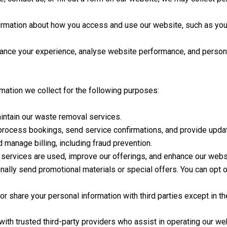
ormation about how you access and use our website, such as you
nce your experience, analyse website performance, and persona
mation we collect for the following purposes:
intain our waste removal services.
 process bookings, send service confirmations, and provide updat
anage billing, including fraud prevention.
services are used, improve our offerings, and enhance our websit
lly send promotional materials or special offers. You can opt ou
or share your personal information with third parties except in t
th trusted third-party providers who assist in operating our we