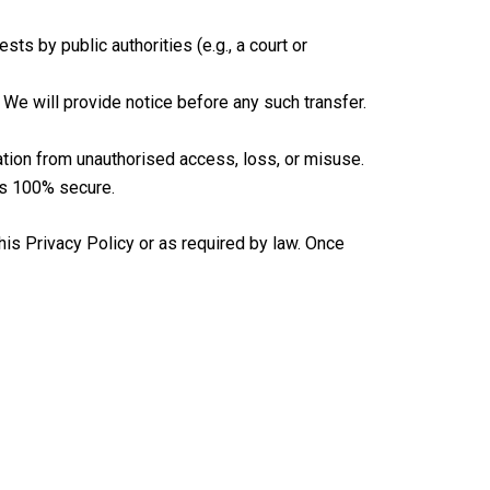
ts by public authorities (e.g., a court or
 We will provide notice before any such transfer.
tion from unauthorised access, loss, or misuse.
is 100% secure.
his Privacy Policy or as required by law. Once