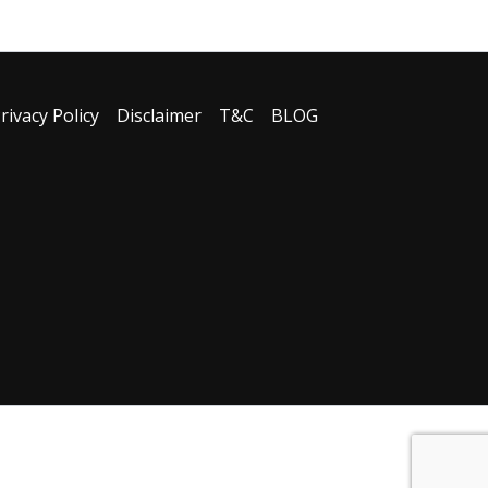
rivacy Policy
Disclaimer
T&C
BLOG