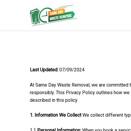
Skip
to
Same Day Waste Remo
content
Last Updated:
07/09/2024
At Same Day Waste Removal, we are committed to p
responsibly. This Privacy Policy outlines how we c
described in this policy.
1. Information We Collect
We collect different typ
1.1
Personal Information:
When you book a service,