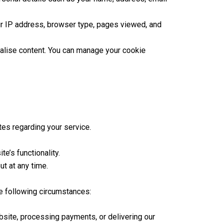
r IP address, browser type, pages viewed, and
lise content. You can manage your cookie
es regarding your service.
e’s functionality.
t at any time.
he following circumstances:
bsite, processing payments, or delivering our