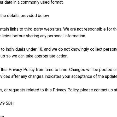
ur data in a commonly used format.
 the details provided below.
ain links to third-party websites. We are not responsible for th
olicies before sharing any personal information.
 to individuals under 18, and we do not knowingly collect persona
 us so we can take appropriate action.
his Privacy Policy from time to time. Changes will be posted on 
rvices after any changes indicates your acceptance of the update
, or requests related to this Privacy Policy, please contact us at
RM9 5BH
om