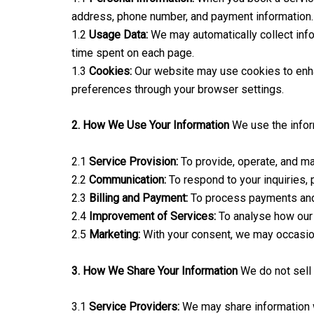
address, phone number, and payment information.
1.2
Usage Data:
We may automatically collect inf
time spent on each page.
1.3
Cookies:
Our website may use cookies to enha
preferences through your browser settings.
2. How We Use Your Information
We use the infor
2.1
Service Provision:
To provide, operate, and ma
2.2
Communication:
To respond to your inquiries,
2.3
Billing and Payment:
To process payments and m
2.4
Improvement of Services:
To analyse how our 
2.5
Marketing:
With your consent, we may occasiona
3. How We Share Your Information
We do not sell 
3.1
Service Providers:
We may share information wi