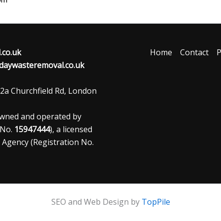
co.uk
Home
Contact
P
aywasteremoval.co.uk
2a Churchfield Rd, London
owned and operated by
 No.
15947444
), a licensed
 Agency (Registration No.
SEO and Web Design by
TopPile