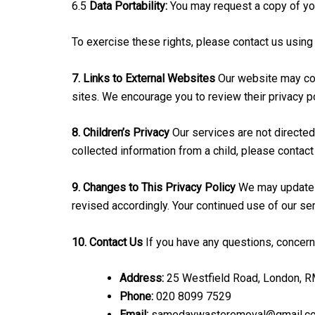
6.5
Data Portability:
You may request a copy of yo
To exercise these rights, please contact us using
7. Links to External Websites
Our website may cont
sites. We encourage you to review their privacy p
8. Children’s Privacy
Our services are not directed
collected information from a child, please contact
9. Changes to This Privacy Policy
We may update t
revised accordingly. Your continued use of our se
10. Contact Us
If you have any questions, concerns
Address:
25 Westfield Road, London, 
Phone:
020 8099 7529
Email:
samedaywasteremoval@gmail.c