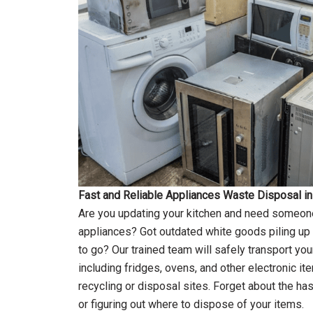
Fast and Reliable Appliances Waste Disposal i
Are you updating your kitchen and need someone
appliances? Got outdated white goods piling up i
to go? Our trained team will safely transport yo
including fridges, ovens, and other electronic it
recycling or disposal sites. Forget about the has
or figuring out where to dispose of your items.