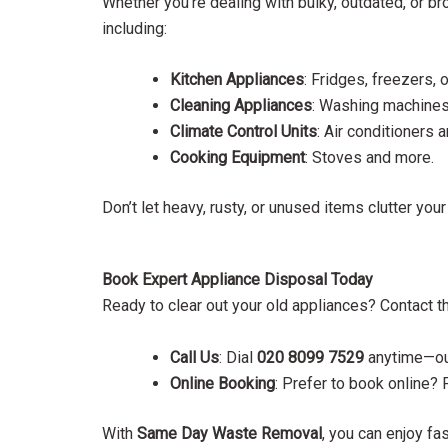
Whether you’re dealing with bulky, outdated, or b
including:
Kitchen Appliances
: Fridges, freezers,
Cleaning Appliances
: Washing machines
Climate Control Units
: Air conditioners 
Cooking Equipment
: Stoves and more.
Don’t let heavy, rusty, or unused items clutter you
Book Expert Appliance Disposal Today
Ready to clear out your old appliances? Contact t
Call Us
: Dial
020 8099 7529
anytime—our
Online Booking
: Prefer to book online? 
With
Same Day Waste Removal
, you can enjoy fa