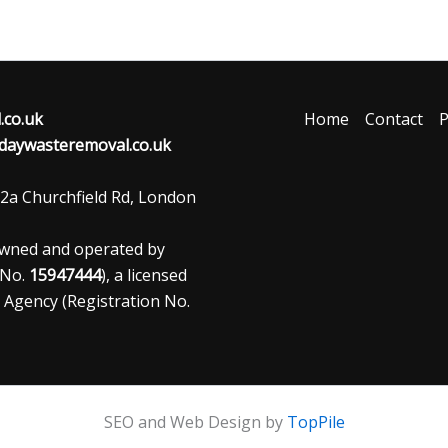
co.uk
Home
Contact
P
aywasteremoval.co.uk
2a Churchfield Rd, London
owned and operated by
 No.
15947444
), a licensed
 Agency (Registration No.
SEO and Web Design by
TopPile