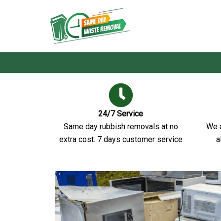
Skip
to
Same Day Waste Remo
content
24/7 Service
Same day rubbish removals at no
We a
extra cost. 7 days customer service
a