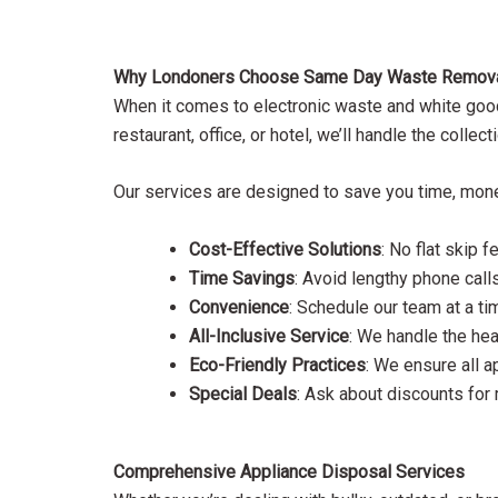
Why Londoners Choose Same Day Waste Removal 
When it comes to electronic waste and white goods
restaurant, office, or hotel, we’ll handle the coll
Our services are designed to save you time, money,
Cost-Effective Solutions
: No flat skip
Time Savings
: Avoid lengthy phone calls
Convenience
: Schedule our team at a ti
All-Inclusive Service
: We handle the hea
Eco-Friendly Practices
: We ensure all a
Special Deals
: Ask about discounts for
Comprehensive Appliance Disposal Services