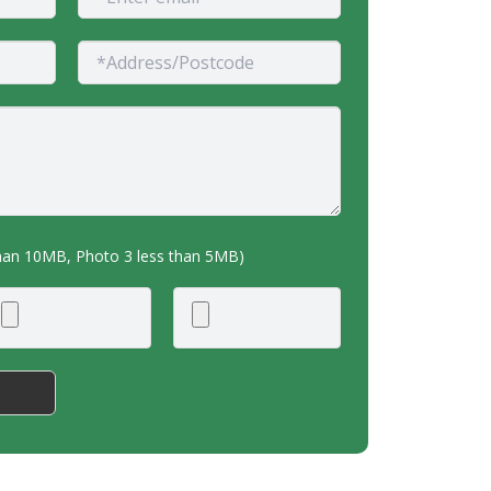
than 10MB, Photo 3 less than 5MB)