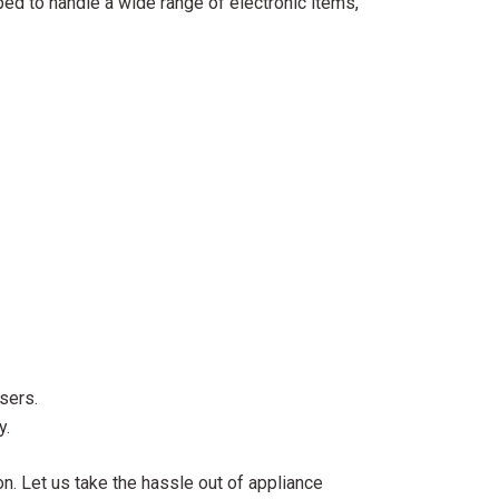
ped to handle a wide range of electronic items,
sers.
y.
n. Let us take the hassle out of appliance