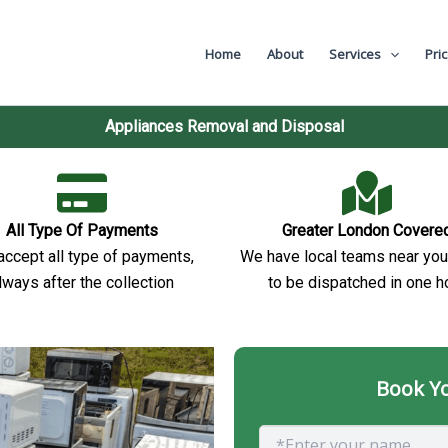
val
Home
About
Services
Pri
Appliances Removal and Disposal
All Type Of Payments
Greater London Covere
ccept all type of payments,
We have local teams near you
lways after the collection
to be dispatched in one h
Book Yo