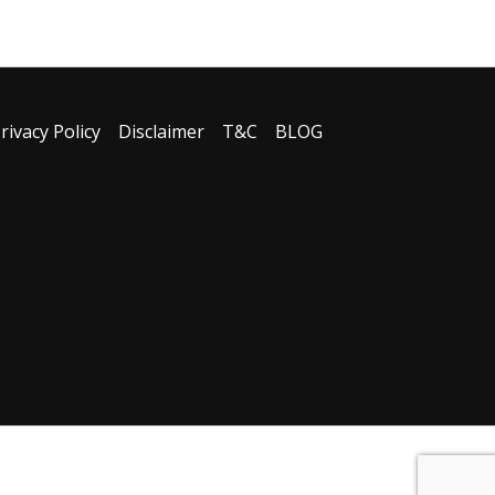
rivacy Policy
Disclaimer
T&C
BLOG