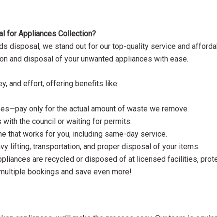
for Appliances Collection?
 disposal, we stand out for our top-quality service and affordab
ection and disposal of your unwanted appliances with ease.
 and effort, offering benefits like:
 fees—pay only for the actual amount of waste we remove.
 with the council or waiting for permits.
me that works for you, including same-day service.
vy lifting, transportation, and proper disposal of your items.
ppliances are recycled or disposed of at licensed facilities, prot
 multiple bookings and save even more!