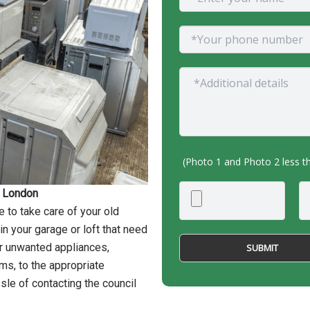
(Photo 1 and Photo 2 less 
n London
 to take care of your old
n your garage or loft that need
ur unwanted appliances,
ems, to the appropriate
sle of contacting the council