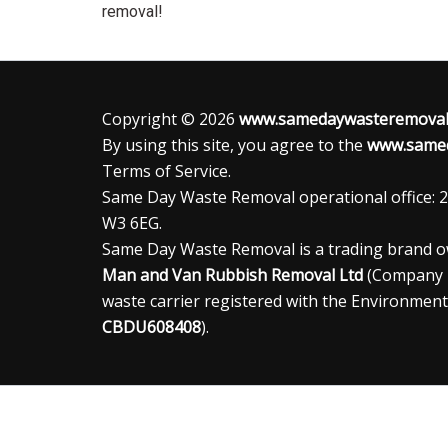
removal!
Copyright © 2026
www.samedaywasteremoval.
By using this site, you agree to the
www.samed
Terms of Service.
Same Day Waste Removal operational office: 2
W3 6EG.
Same Day Waste Removal is a trading brand 
Man and Van Rubbish Removal Ltd
(Company
waste carrier registered with the Environment
CBDU608408
).