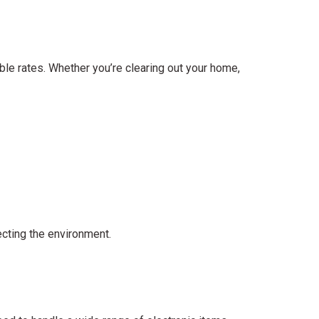
le rates. Whether you’re clearing out your home,
ecting the environment.