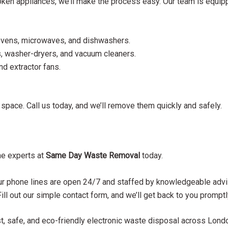
roken appliances, we’ll make the process easy. Our team is equip
 ovens, microwaves, and dishwashers.
, washer-dryers, and vacuum cleaners.
and extractor fans.
r space. Call us today, and we’ll remove them quickly and safely.
he experts at
Same Day Waste Removal
today.
 phone lines are open 24/7 and staffed by knowledgeable advi
Fill out our simple contact form, and we’ll get back to you promptl
st, safe, and eco-friendly electronic waste disposal across Londo