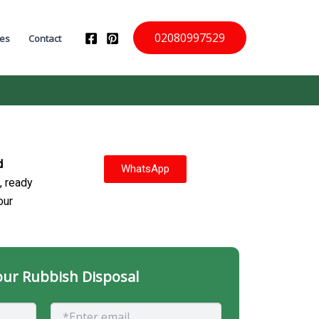
02080997529
ces
Contact
d
WhatsApp
, ready
our
ur Rubbish Disposal