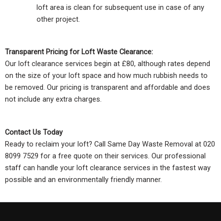
loft area is clean for subsequent use in case of any
other project.
Transparent Pricing for Loft Waste Clearance:
Our loft clearance services begin at £80, although rates depend
on the size of your loft space and how much rubbish needs to
be removed. Our pricing is transparent and affordable and does
not include any extra charges.
Contact Us Today
Ready to reclaim your loft? Call Same Day Waste Removal at 020
8099 7529 for a free quote on their services. Our professional
staff can handle your loft clearance services in the fastest way
possible and an environmentally friendly manner.