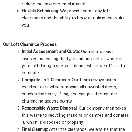
reduce the environmental impact.
Flexible Scheduling:
We provide same-day loft
clearances and the ability to book at a time that suits
you.
Our Loft Clearance Process:
Initial Assessment and Quote:
Our initial service
involves assessing the type and amount of waste in
your loft during a site visit, during which we offer a free
estimate.
Complete Loft Clearance:
Our team always takes
excellent care while removing all unwanted items,
handles the heavy lifting, and can pull through the
challenging access points.
Responsible Waste Disposal:
Our company then takes
this waste to recycling stations or centres and donates
it, which is disposed of properly.
Final Cleanup:
After the clearance, we ensure that the