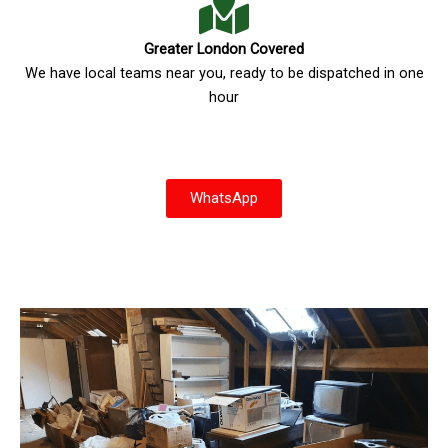
Greater London Covered
We have local teams near you, ready to be dispatched in one
hour
WhatsApp