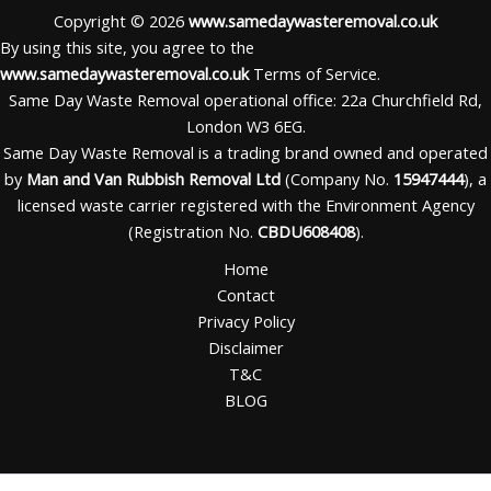
Copyright © 2026
www.samedaywasteremoval.co.uk
By using this site, you agree to the
www.samedaywasteremoval.co.uk
Terms of Service.
Same Day Waste Removal operational office: 22a Churchfield Rd,
London W3 6EG.
Same Day Waste Removal is a trading brand owned and operated
by
Man and Van Rubbish Removal Ltd
(Company No.
15947444
), a
licensed waste carrier registered with the Environment Agency
(Registration No.
CBDU608408
).
Home
Contact
Privacy Policy
Disclaimer
T&C
BLOG