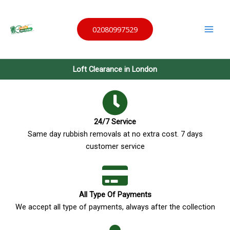
Skip
Same
to
Day
Waste
02080997529
content
Remov
al
Loft Clearance in London
24/7 Service
Same day rubbish removals at no extra cost. 7 days
customer service
All Type Of Payments
We accept all type of payments, always after the collection