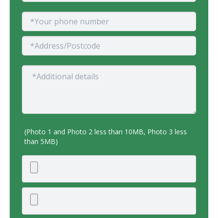
(Photo 1 and Photo 2 less than 10MB, Photo 3 less
than 5MB)