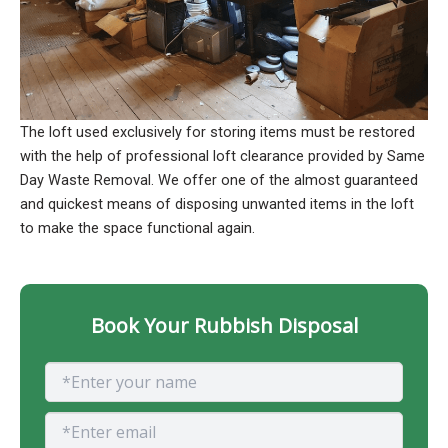
The loft used exclusively for storing items must be restored
with the help of professional loft clearance provided by Same
Day Waste Removal. We offer one of the almost guaranteed
and quickest means of disposing unwanted items in the loft
to make the space functional again.
Book Your Rubbish Disposal