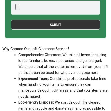
Why Choose Our Loft Clearance Service?
Comprehensive Clearance:
We take all items, including
loose furniture, boxes, electronics, and general junk.
We ensure that all the clutter is removed from your loft
so that it can be used for whatever purpose next.
Experienced Team:
Our skilled professionals take time
when handling your items to ensure they can
manoeuvre through tight areas and that your items are
not damaged.
Eco-Friendly Disposal:
We sort through the cleared
items and recycle and donate as many as possible to