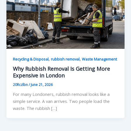
,
,
Recycling & Disposal
rubbish removal
Waste Management
Why Rubbish Removal Is Getting More
Expensive in London
20Rczlbn
/
June 21, 2026
For many Londoners, rubbish removal looks like a
simple service. A van arrives. Two people load the
waste. The rubbish […]