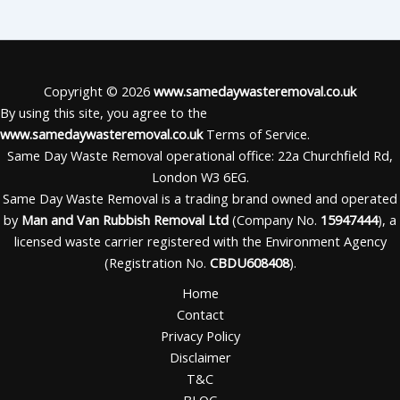
Copyright © 2026
www.samedaywasteremoval.co.uk
By using this site, you agree to the
www.samedaywasteremoval.co.uk
Terms of Service.
Same Day Waste Removal operational office: 22a Churchfield Rd,
London W3 6EG.
Same Day Waste Removal is a trading brand owned and operated
by
Man and Van Rubbish Removal Ltd
(Company No.
15947444
), a
licensed waste carrier registered with the Environment Agency
(Registration No.
CBDU608408
).
Home
Contact
Privacy Policy
Disclaimer
T&C