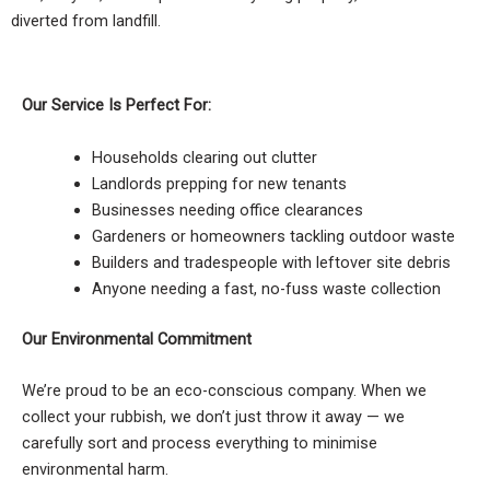
diverted from landfill.
Our Service Is Perfect For:
Households clearing out clutter
Landlords prepping for new tenants
Businesses needing office clearances
Gardeners or homeowners tackling outdoor waste
Builders and tradespeople with leftover site debris
Anyone needing a fast, no-fuss waste collection
Our Environmental Commitment
We’re proud to be an eco-conscious company. When we
collect your rubbish, we don’t just throw it away — we
carefully sort and process everything to minimise
environmental harm.