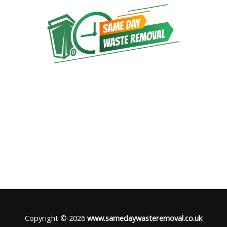
Copyright © 2026
www.samedaywasteremoval.co.uk