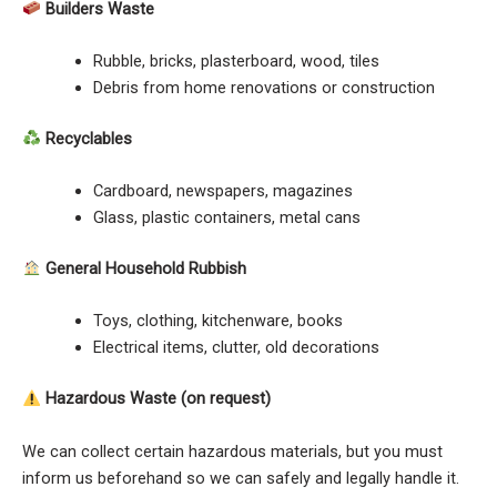
Builders Waste
Rubble, bricks, plasterboard, wood, tiles
Debris from home renovations or construction
Recyclables
Cardboard, newspapers, magazines
Glass, plastic containers, metal cans
General Household Rubbish
Toys, clothing, kitchenware, books
Electrical items, clutter, old decorations
Hazardous Waste (on request)
We can collect certain hazardous materials, but you must
inform us beforehand so we can safely and legally handle it.