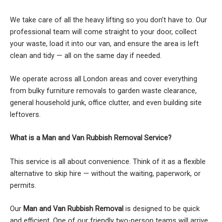
We take care of all the heavy lifting so you don’t have to. Our
professional team will come straight to your door, collect
your waste, load it into our van, and ensure the area is left
clean and tidy — all on the same day if needed.
We operate across all London areas and cover everything
from bulky furniture removals to garden waste clearance,
general household junk, office clutter, and even building site
leftovers.
What is a Man and Van Rubbish Removal Service?
This service is all about convenience. Think of it as a flexible
alternative to skip hire — without the waiting, paperwork, or
permits.
Our
Man and Van Rubbish Removal
is designed to be quick
and efficient. One of our friendly two-person teams will arrive