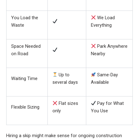
You Load the
We Load
Waste
Everything
Space Needed
Park Anywhere
on Road
Nearby
Up to
Same-Day
Waiting Time
several days
Available
Flat sizes
Pay for What
Flexible Sizing
only
You Use
Hiring a skip might make sense for ongoing construction