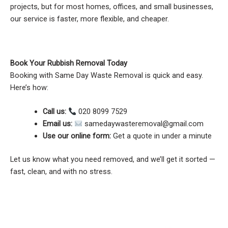
projects, but for most homes, offices, and small businesses,
our service is faster, more flexible, and cheaper.
Book Your Rubbish Removal Today
Booking with Same Day Waste Removal is quick and easy.
Here’s how:
Call us:
020 8099 7529
Email us:
samedaywasteremoval@gmail.com
Use our online form:
Get a quote in under a minute
Let us know what you need removed, and we’ll get it sorted —
fast, clean, and with no stress.