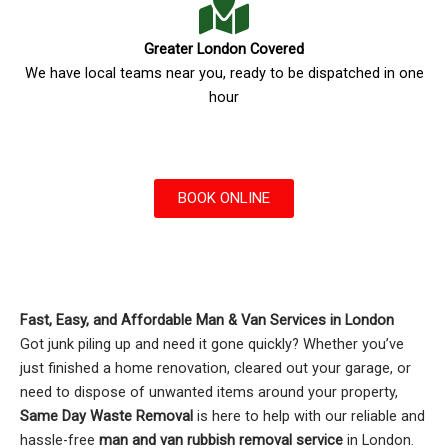
Greater London Covered
We have local teams near you, ready to be dispatched in one
hour
BOOK ONLINE
Fast, Easy, and Affordable Man & Van Services in London
Got junk piling up and need it gone quickly? Whether you’ve
just finished a home renovation, cleared out your garage, or
need to dispose of unwanted items around your property,
Same Day Waste Removal
is here to help with our reliable and
hassle-free
man and van rubbish removal service
in London.