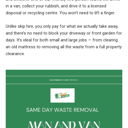
in a van, collect your rubbish, and drive it to a licensed
disposal or recycling centre. You won’t need to lift a finger.
Unlike skip hire, you only pay for what we actually take away,
and there’s no need to block your driveway or front garden for
days. It’s ideal for both small and large jobs — from clearing
an old mattress to removing all the waste from a full property
clearance.