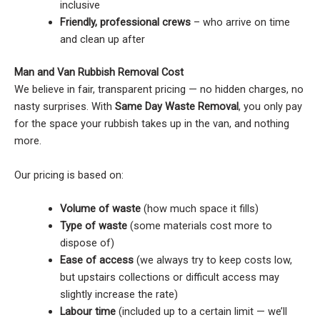
inclusive
Friendly, professional crews
– who arrive on time
and clean up after
Man and Van Rubbish Removal Cost
We believe in fair, transparent pricing — no hidden charges, no
nasty surprises. With
Same Day Waste Removal
, you only pay
for the space your rubbish takes up in the van, and nothing
more.
Our pricing is based on:
Volume of waste
(how much space it fills)
Type of waste
(some materials cost more to
dispose of)
Ease of access
(we always try to keep costs low,
but upstairs collections or difficult access may
slightly increase the rate)
Labour time
(included up to a certain limit — we’ll