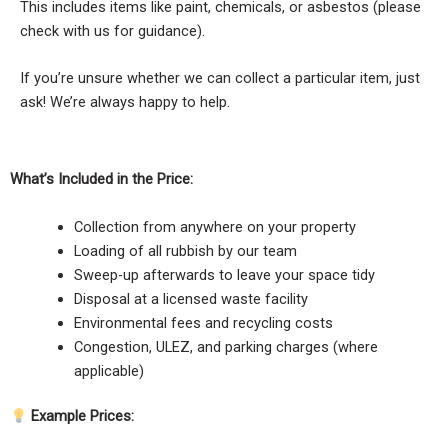
This includes items like paint, chemicals, or asbestos (please
check with us for guidance).
If you’re unsure whether we can collect a particular item, just
ask! We’re always happy to help.
What’s Included in the Price:
Collection from anywhere on your property
Loading of all rubbish by our team
Sweep-up afterwards to leave your space tidy
Disposal at a licensed waste facility
Environmental fees and recycling costs
Congestion, ULEZ, and parking charges (where
applicable)
Example Prices: