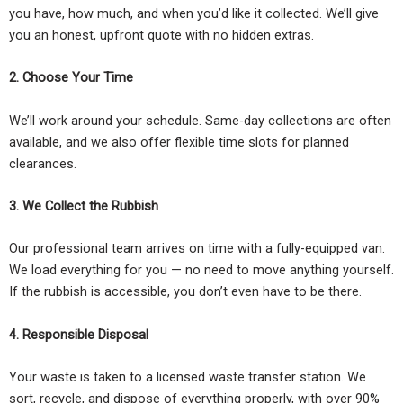
you have, how much, and when you’d like it collected. We’ll give
you an honest, upfront quote with no hidden extras.
2. Choose Your Time
We’ll work around your schedule. Same-day collections are often
available, and we also offer flexible time slots for planned
clearances.
3. We Collect the Rubbish
Our professional team arrives on time with a fully-equipped van.
We load everything for you — no need to move anything yourself.
If the rubbish is accessible, you don’t even have to be there.
4. Responsible Disposal
Your waste is taken to a licensed waste transfer station. We
sort, recycle, and dispose of everything properly, with over 90%