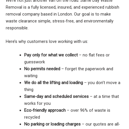
We’re not just another van on the road. Same Day Waste
Removal is a fully licensed, insured, and experienced rubbish
removal company based in London. Our goal is to make
waste clearance simple, stress-free, and environmentally
responsible.
Here’s why customers love working with us:
Pay only for what we collect
– no flat fees or
guesswork
No permits needed
– forget the paperwork and
waiting
We do all the lifting and loading
– you don’t move a
thing
Same-day and scheduled services
– at a time that
works for you
Eco-friendly approach
– over 96% of waste is
recycled
No parking or loading charges
– our quotes are all-