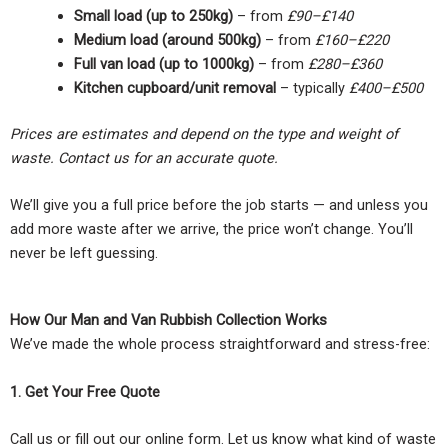
Small load (up to 250kg)
– from
£90–£140
Medium load (around 500kg)
– from
£160–£220
Full van load (up to 1000kg)
– from
£280–£360
Kitchen cupboard/unit removal
– typically
£400–£500
Prices are estimates and depend on the type and weight of
waste. Contact us for an accurate quote.
We’ll give you a full price before the job starts — and unless you
add more waste after we arrive, the price won’t change. You’ll
never be left guessing.
How Our Man and Van Rubbish Collection Works
We’ve made the whole process straightforward and stress-free:
1. Get Your Free Quote
Call us or fill out our online form. Let us know what kind of waste