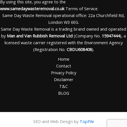
By using this site, you agree to the
www.samedaywasteremoval.co.uk
Terms of Service.
Same Day Waste Removal operational office: 22a Churchfield Rd,
London W3 6EG.
Same Day Waste Removal is a trading brand owned and operated
by
Man and Van Rubbish Removal Ltd
(Company No.
15947444
), a
licensed waste carrier registered with the Environment Agency
(Registration No.
CBDU608408
).
Home
Contact
Privacy Policy
Disclaimer
T&C
BLOG
SEO and Web Design by
TopPile