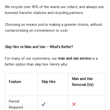
We recycle over 90% of the waste we collect, and always use
licensed transfer stations and recycling partners.
Choosing us means you’re making a greener choice, without
compromising on convenience or cost.
Skip Hire vs Man and Van – What’s Better?
For many of our customers, our
man and van service
is a
better option than skip hire. Here’s why:
Man and Van
Feature
Skip Hire
Removal (Us)
Permit
Required