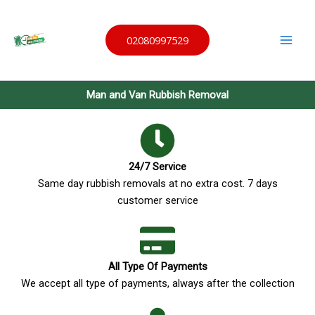
Skip
Same
to
Day
Waste
02080997529
content
Remov
al
Man and Van Rubbish Removal
24/7 Service
Same day rubbish removals at no extra cost. 7 days
customer service
All Type Of Payments
We accept all type of payments, always after the collection