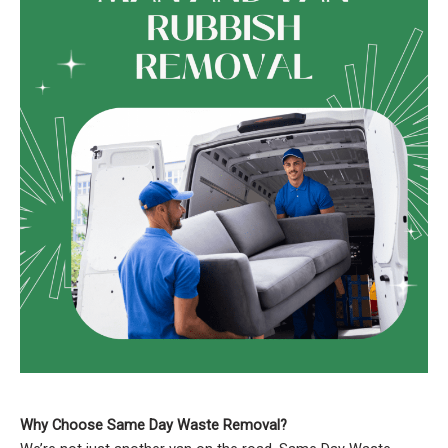
Why Choose Same Day Waste Removal?