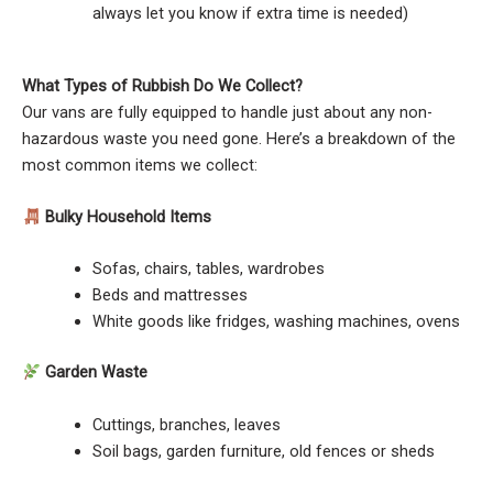
always let you know if extra time is needed)
What Types of Rubbish Do We Collect?
Our vans are fully equipped to handle just about any non-
hazardous waste you need gone. Here’s a breakdown of the
most common items we collect:
Bulky Household Items
Sofas, chairs, tables, wardrobes
Beds and mattresses
White goods like fridges, washing machines, ovens
Garden Waste
Cuttings, branches, leaves
Soil bags, garden furniture, old fences or sheds