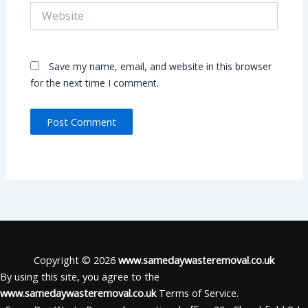
Website
Save my name, email, and website in this browser
for the next time I comment.
Copyright © 2026
www.samedaywasteremoval.co.uk
By using this site, you agree to the
www.samedaywasteremoval.co.uk
Terms of Service.