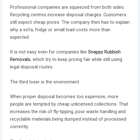
Professional companies are squeezed from both sides.
Recycling centres increase disposal charges. Customers
still expect cheap prices. The company then has to explain
why a sofa, fridge or small load costs more than
expected.
It is not easy even for companies like
Snappy Rubbish
Removals
, which try to keep pricing fair while still using
legal disposal routes.
The third loser is the environment.
When proper disposal becomes too expensive, more
people are tempted by cheap unlicensed collections. That
increases the risk of fly-tipping, poor waste handling and
recyclable materials being dumped instead of processed
correctly.