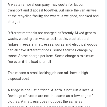
A waste removal company may quote for labour,
transport and disposal together. But once the van arrives
at the recycling facility, the waste is weighed, checked and
charged.
Different materials are charged differently. Mixed general
waste, wood, green waste, soil, rubble, plasterboard,
fridges, freezers, mattresses, sofas and electrical goods
can all have different prices. Some facilities charge by
tonne. Some charge per item. Some charge a minimum
fee even if the load is small.
This means a small-looking job can still have a high
disposal cost.
A fridge is not just a fridge. A sofa is not just a sofa. A
few bags of rubble are not the same as a few bags of
clothes. A mattress does not cost the same as