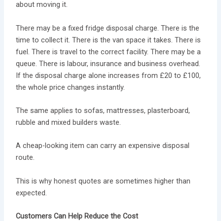
about moving it.
There may be a fixed fridge disposal charge. There is the
time to collect it. There is the van space it takes. There is
fuel. There is travel to the correct facility. There may be a
queue. There is labour, insurance and business overhead.
If the disposal charge alone increases from £20 to £100,
the whole price changes instantly.
The same applies to sofas, mattresses, plasterboard,
rubble and mixed builders waste.
A cheap-looking item can carry an expensive disposal
route.
This is why honest quotes are sometimes higher than
expected.
Customers Can Help Reduce the Cost