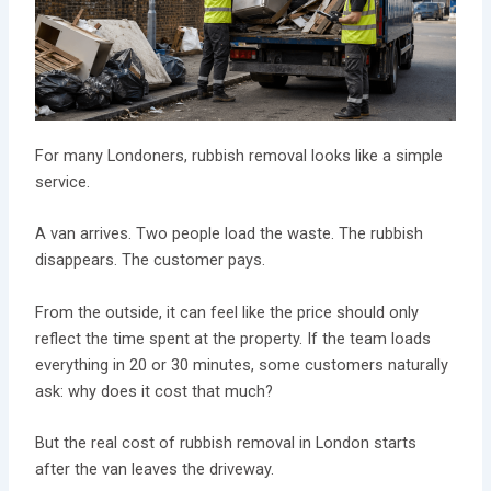
For many Londoners, rubbish removal looks like a simple
service.
A van arrives. Two people load the waste. The rubbish
disappears. The customer pays.
From the outside, it can feel like the price should only
reflect the time spent at the property. If the team loads
everything in 20 or 30 minutes, some customers naturally
ask: why does it cost that much?
But the real cost of rubbish removal in London starts
after the van leaves the driveway.