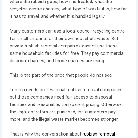
where the rubbish goes, how it is treated, what the
recycling centre charges, what type of waste it is, how far
it has to travel, and whether it is handled legally.
Many customers can use a local council recycling centre
for small amounts of their own household waste. But
private rubbish removal companies cannot use those
same household facilities for free. They pay commercial
disposal charges, and those charges are rising.
This is the part of the price that people do not see.
London needs professional rubbish removal companies,
but those companies need fair access to disposal
facilities and reasonable, transparent pricing. Otherwise,
the legal operators are punished, the customers pay
more, and the illegal waste market becomes stronger.
That is why the conversation about
rubbish removal