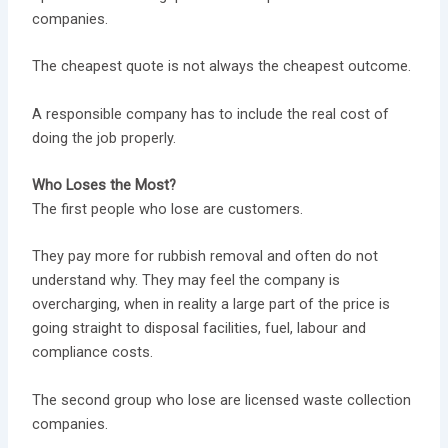
companies.
The cheapest quote is not always the cheapest outcome.
A responsible company has to include the real cost of
doing the job properly.
Who Loses the Most?
The first people who lose are customers.
They pay more for rubbish removal and often do not
understand why. They may feel the company is
overcharging, when in reality a large part of the price is
going straight to disposal facilities, fuel, labour and
compliance costs.
The second group who lose are licensed waste collection
companies.