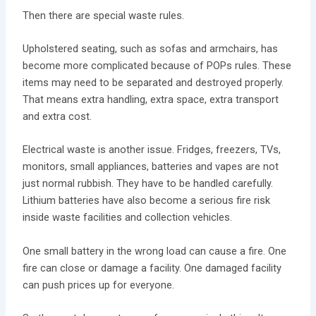
Then there are special waste rules.
Upholstered seating, such as sofas and armchairs, has
become more complicated because of POPs rules. These
items may need to be separated and destroyed properly.
That means extra handling, extra space, extra transport
and extra cost.
Electrical waste is another issue. Fridges, freezers, TVs,
monitors, small appliances, batteries and vapes are not
just normal rubbish. They have to be handled carefully.
Lithium batteries have also become a serious fire risk
inside waste facilities and collection vehicles.
One small battery in the wrong load can cause a fire. One
fire can close or damage a facility. One damaged facility
can push prices up for everyone.