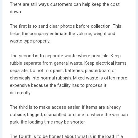
There are still ways customers can help keep the cost
down.
The first is to send clear photos before collection. This
helps the company estimate the volume, weight and
waste type properly.
The second is to separate waste where possible. Keep
rubble separate from general waste. Keep electrical items
separate. Do not mix paint, batteries, plasterboard or
chemicals into normal rubbish. Mixed waste is often more
expensive because the facility has to process it
differently.
The third is to make access easier. If items are already
outside, bagged, dismantled or close to where the van can
park, the loading time may be shorter.
The fourth is to be honest about what is in the load. If a