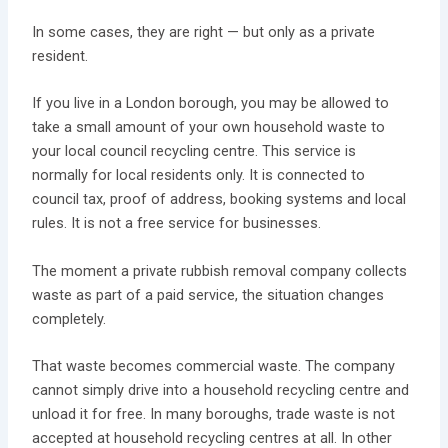
In some cases, they are right — but only as a private
resident.
If you live in a London borough, you may be allowed to
take a small amount of your own household waste to
your local council recycling centre. This service is
normally for local residents only. It is connected to
council tax, proof of address, booking systems and local
rules. It is not a free service for businesses.
The moment a private rubbish removal company collects
waste as part of a paid service, the situation changes
completely.
That waste becomes commercial waste. The company
cannot simply drive into a household recycling centre and
unload it for free. In many boroughs, trade waste is not
accepted at household recycling centres at all. In other