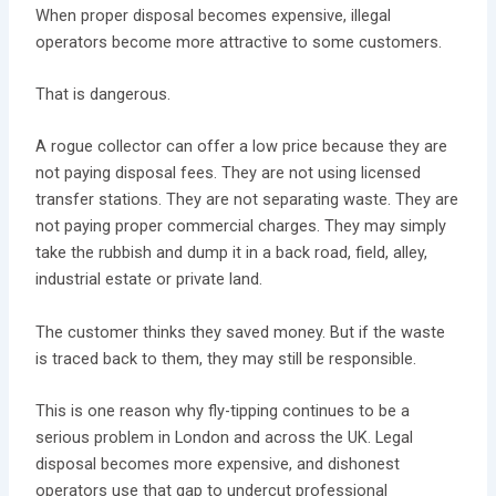
When proper disposal becomes expensive, illegal
operators become more attractive to some customers.
That is dangerous.
A rogue collector can offer a low price because they are
not paying disposal fees. They are not using licensed
transfer stations. They are not separating waste. They are
not paying proper commercial charges. They may simply
take the rubbish and dump it in a back road, field, alley,
industrial estate or private land.
The customer thinks they saved money. But if the waste
is traced back to them, they may still be responsible.
This is one reason why fly-tipping continues to be a
serious problem in London and across the UK. Legal
disposal becomes more expensive, and dishonest
operators use that gap to undercut professional