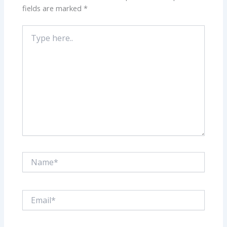
fields are marked
*
Type
here..
Name*
Email*