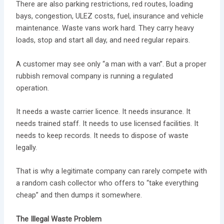
There are also parking restrictions, red routes, loading
bays, congestion, ULEZ costs, fuel, insurance and vehicle
maintenance. Waste vans work hard. They carry heavy
loads, stop and start all day, and need regular repairs.
A customer may see only “a man with a van”. But a proper
rubbish removal company is running a regulated
operation.
It needs a waste carrier licence. It needs insurance. It
needs trained staff. It needs to use licensed facilities. It
needs to keep records. It needs to dispose of waste
legally.
That is why a legitimate company can rarely compete with
a random cash collector who offers to “take everything
cheap” and then dumps it somewhere.
The Illegal Waste Problem