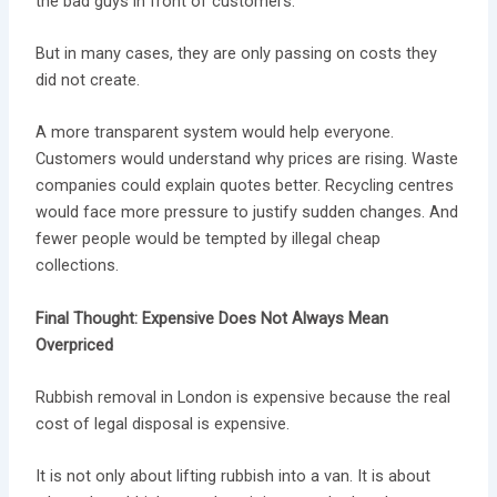
the bad guys in front of customers.
But in many cases, they are only passing on costs they
did not create.
A more transparent system would help everyone.
Customers would understand why prices are rising. Waste
companies could explain quotes better. Recycling centres
would face more pressure to justify sudden changes. And
fewer people would be tempted by illegal cheap
collections.
Final Thought: Expensive Does Not Always Mean
Overpriced
Rubbish removal in London is expensive because the real
cost of legal disposal is expensive.
It is not only about lifting rubbish into a van. It is about