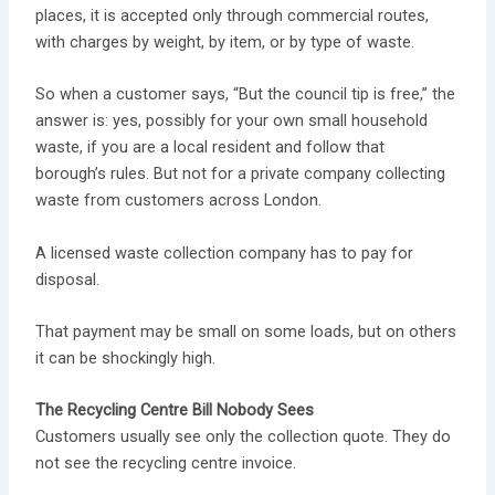
places, it is accepted only through commercial routes,
with charges by weight, by item, or by type of waste.
So when a customer says, “But the council tip is free,” the
answer is: yes, possibly for your own small household
waste, if you are a local resident and follow that
borough’s rules. But not for a private company collecting
waste from customers across London.
A licensed waste collection company has to pay for
disposal.
That payment may be small on some loads, but on others
it can be shockingly high.
The Recycling Centre Bill Nobody Sees
Customers usually see only the collection quote. They do
not see the recycling centre invoice.