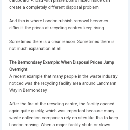
cardboard. A load with plasterboard mixed inside can
create a completely different disposal problem.
And this is where London rubbish removal becomes
difficult: the prices at recycling centres keep rising.
Sometimes there is a clear reason. Sometimes there is
not much explanation at all.
The Bermondsey Example: When Disposal Prices Jump
Overnight
A recent example that many people in the waste industry
noticed was the recycling facility area around Landmann
Way in Bermondsey.
After the fire at the recycling centre, the facility opened
again quite quickly, which was important because many
waste collection companies rely on sites like this to keep
London moving. When a major facility shuts or slows