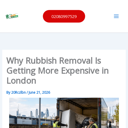
Skip
Same
to
Day
Waste
02080997529
content
Remov
al
Why Rubbish Removal Is
Getting More Expensive in
London
By
20Rczlbn
/
June 21, 2026