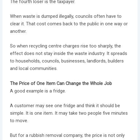
The fourth loser is the taxpayer.
When waste is dumped illegally, councils often have to
clear it. That cost comes back to the public in one way or
another.
So when recycling centre charges rise too sharply, the
effect does not stay inside the waste industry. It spreads
to households, councils, businesses, landlords, builders
and local communities.
The Price of One Item Can Change the Whole Job
A good example is a fridge.
A customer may see one fridge and think it should be
simple. It is one item. It may take two people five minutes
to move.
But for a rubbish removal company, the price is not only