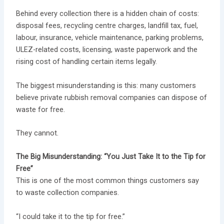
Behind every collection there is a hidden chain of costs:
disposal fees, recycling centre charges, landfill tax, fuel,
labour, insurance, vehicle maintenance, parking problems,
ULEZ-related costs, licensing, waste paperwork and the
rising cost of handling certain items legally.
The biggest misunderstanding is this: many customers
believe private rubbish removal companies can dispose of
waste for free.
They cannot.
The Big Misunderstanding: “You Just Take It to the Tip for
Free”
This is one of the most common things customers say
to waste collection companies.
“I could take it to the tip for free.”