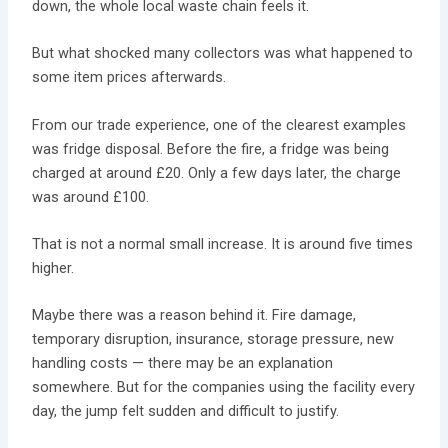
down, the whole local waste chain feels it.
But what shocked many collectors was what happened to
some item prices afterwards.
From our trade experience, one of the clearest examples
was fridge disposal. Before the fire, a fridge was being
charged at around £20. Only a few days later, the charge
was around £100.
That is not a normal small increase. It is around five times
higher.
Maybe there was a reason behind it. Fire damage,
temporary disruption, insurance, storage pressure, new
handling costs — there may be an explanation
somewhere. But for the companies using the facility every
day, the jump felt sudden and difficult to justify.