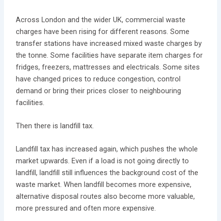
Across London and the wider UK, commercial waste
charges have been rising for different reasons. Some
transfer stations have increased mixed waste charges by
the tonne. Some facilities have separate item charges for
fridges, freezers, mattresses and electricals. Some sites
have changed prices to reduce congestion, control
demand or bring their prices closer to neighbouring
facilities.
Then there is landfill tax.
Landfill tax has increased again, which pushes the whole
market upwards. Even if a load is not going directly to
landfill, landfill still influences the background cost of the
waste market. When landfill becomes more expensive,
alternative disposal routes also become more valuable,
more pressured and often more expensive.