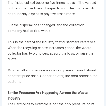
The fridge did not become five times heavier. The van did
not become five times cheaper to run. The customer did
not suddenly expect to pay five times more.
But the disposal cost changed, and the collection
company had to deal with it.
This is the part of the industry that customers rarely see.
When the recycling centre increases prices, the waste
collector has two choices: absorb the loss, or raise the
quote.
Most small and medium waste companies cannot absorb
constant price rises. Sooner or later, the cost reaches the
customer.
Similar Pressures Are Happening Across the Waste
Industry
The Bermondsey example is not the only pressure point.