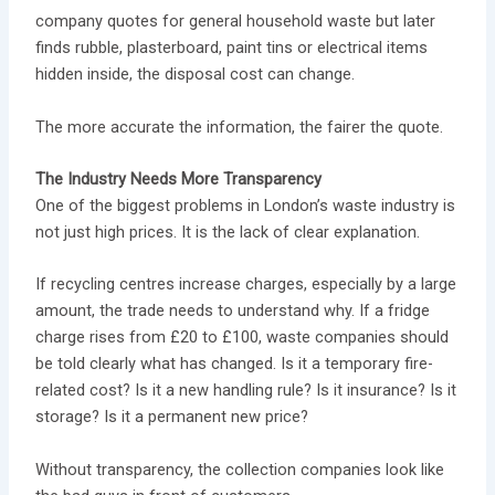
company quotes for general household waste but later
finds rubble, plasterboard, paint tins or electrical items
hidden inside, the disposal cost can change.
The more accurate the information, the fairer the quote.
The Industry Needs More Transparency
One of the biggest problems in London’s waste industry is
not just high prices. It is the lack of clear explanation.
If recycling centres increase charges, especially by a large
amount, the trade needs to understand why. If a fridge
charge rises from £20 to £100, waste companies should
be told clearly what has changed. Is it a temporary fire-
related cost? Is it a new handling rule? Is it insurance? Is it
storage? Is it a permanent new price?
Without transparency, the collection companies look like