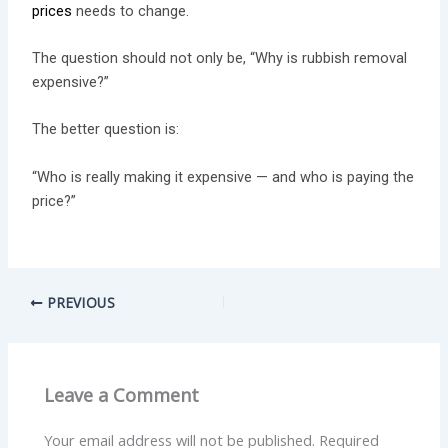
prices
needs to change.
The question should not only be, “Why is rubbish removal
expensive?”
The better question is:
“Who is really making it expensive — and who is paying the
price?”
PREVIOUS
Leave a Comment
Your email address will not be published.
Required