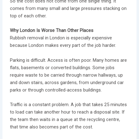
So the cost does not come from one single thing. It
comes from many small and large pressures stacking on
top of each other.
Why London Is Worse Than Other Places
Rubbish removal in London is especially expensive
because London makes every part of the job harder.
Parking is difficult. Access is often poor. Many homes are
flats, basements or converted buildings. Some jobs
require waste to be carried through narrow hallways, up
and down stairs, across gardens, from underground car
parks or through controlled-access buildings.
Traffic is a constant problem. A job that takes 25 minutes
to load can take another hour to reach a disposal site. If
the team then waits in a queue at the recycling centre,
that time also becomes part of the cost.