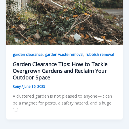
,
,
garden clearance
garden waste removal
rubbish removal
Garden Clearance Tips: How to Tackle
Overgrown Gardens and Reclaim Your
Outdoor Space
Rony
/
June 16, 2025
A cluttered garden is not pleased to anyone—it can
be a magnet for pests, a safety hazard, and a huge
[…]