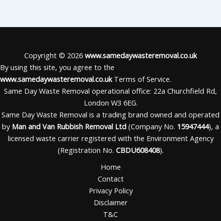
Copyright © 2026
www.samedaywasteremoval.co.uk
By using this site, you agree to the
www.samedaywasteremoval.co.uk
Terms of Service.
Same Day Waste Removal operational office: 22a Churchfield Rd,
London W3 6EG.
Same Day Waste Removal is a trading brand owned and operated
by
Man and Van Rubbish Removal Ltd
(Company No.
15947444
), a
licensed waste carrier registered with the Environment Agency
(Registration No.
CBDU608408
).
Home
Contact
Privacy Policy
Disclaimer
T&C