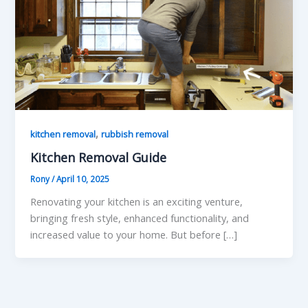
,
kitchen removal
rubbish removal
Kitchen Removal Guide
Rony
/
April 10, 2025
Renovating your kitchen is an exciting venture,
bringing fresh style, enhanced functionality, and
increased value to your home. But before […]