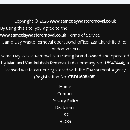
Copyright © 2026
www.samedaywasteremoval.co.uk
By using this site, you agree to the
www.samedaywasteremoval.co.uk
Terms of Service.
Same Day Waste Removal operational office: 22a Churchfield Rd,
London W3 6EG.
Same Day Waste Removal is a trading brand owned and operated
by
Man and Van Rubbish Removal Ltd
(Company No.
15947444
), a
licensed waste carrier registered with the Environment Agency
(Registration No.
CBDU608408
).
Home
Contact
Privacy Policy
Disclaimer
T&C
BLOG